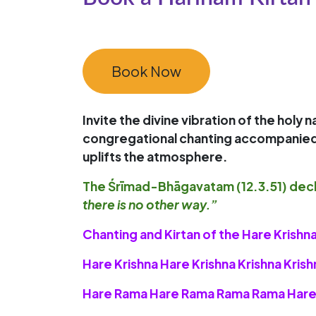
Book Now
Invite the divine vibration of the holy
congregational chanting accompanied by 
uplifts the atmosphere.
The
Śrīmad-Bhāgavatam (12.3.51)
decl
there is no other way.”
Chanting and Kirtan of the Hare Kris
Hare Krishna Hare Krishna Krishna Kris
Hare Rama Hare Rama Rama Rama Hare