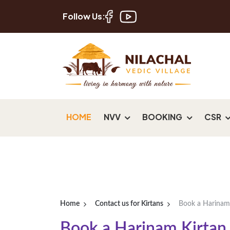
Follow Us:
HOME
NVV
BOOKING
CSR
Home
Contact us for Kirtans
Book a Harinam
Book a Harinam Kirtan