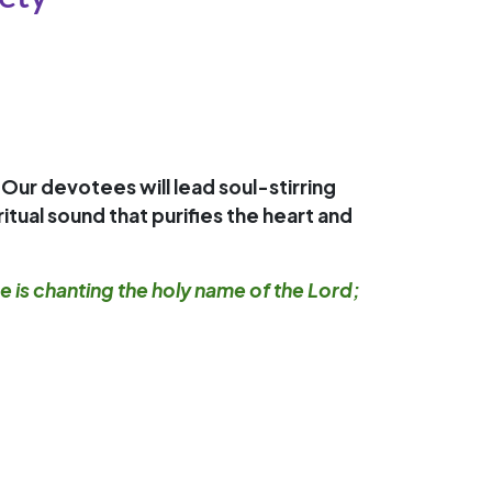
 Our devotees will lead soul-stirring
tual sound that purifies the heart and
ce is chanting the holy name of the Lord;