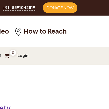
+91-8591042819
DONATE NOW
deo
How to Reach
0
T
Login
ety