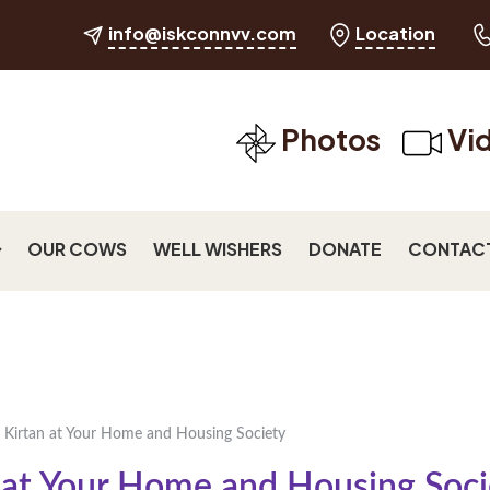
info@iskconnvv.com
Location
Photos
Vi
OUR COWS
WELL WISHERS
DONATE
CONTAC
 Kirtan at Your Home and Housing Society
 at Your Home and Housing Soci