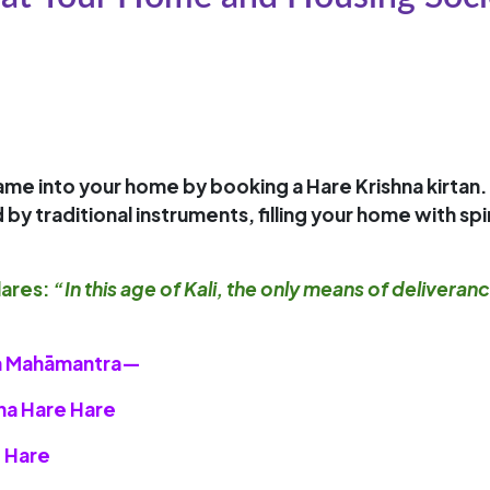
 name into your home by booking a
Hare Krishna kirtan
.
traditional instruments, filling your home with spiri
ares:
“In this age of Kali, the only means of deliveran
hna Mahāmantra—
hna Hare Hare
 Hare