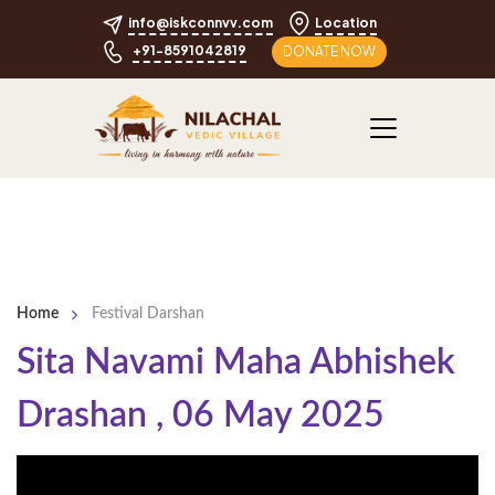
info@iskconnvv.com
Location
+91-8591042819
DONATE NOW
Home
Festival Darshan
Sita Navami Maha Abhishek
Drashan
,
06 May 2025