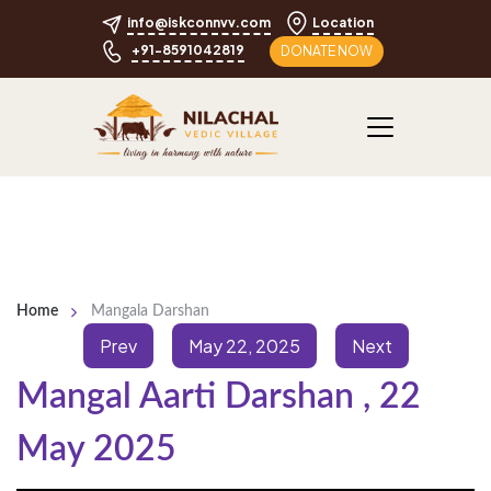
info@iskconnvv.com
Location
+91-8591042819
DONATE NOW
Home
Mangala Darshan
Prev
May 22, 2025
Next
Mangal Aarti Darshan
,
22
May 2025