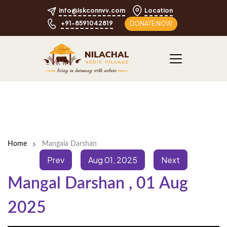
info@iskconnvv.com
Location
+91-8591042819
DONATE NOW
Home
Mangala Darshan
Prev
Aug 01, 2025
Next
Mangal Darshan
,
01 Aug
2025