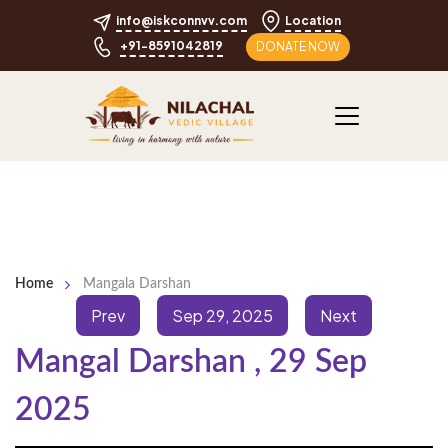
info@iskconnvv.com
Location
+91-8591042819
DONATE NOW
Home
Mangala Darshan
Prev
Sep 29, 2025
Next
Mangal Darshan
,
29 Sep
2025