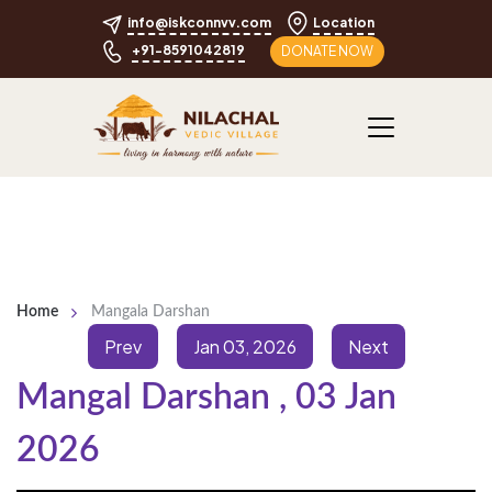
info@iskconnvv.com
Location
+91-8591042819
DONATE NOW
Home
Mangala Darshan
Prev
Jan 03, 2026
Next
Mangal Darshan
,
03 Jan
2026