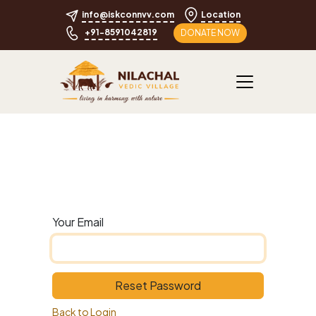
info@iskconnvv.com
Location
+91-8591042819
DONATE NOW
Your Email
Reset Password
Back to Login