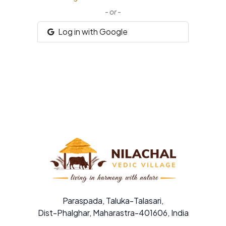
- or -
Log in with Google
Paraspada, Taluka-Talasari,
Dist-Phalghar, Maharastra-401606, India