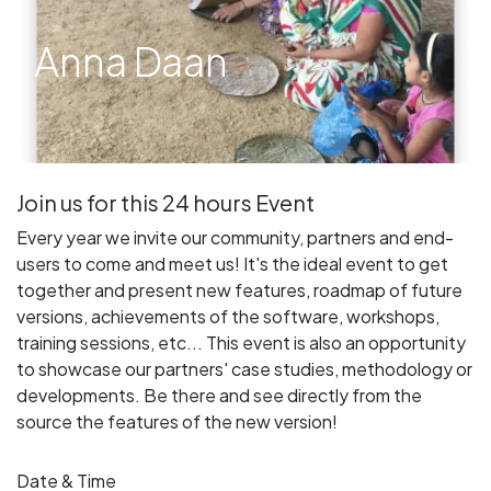
Anna Daan
Join us for this 24 hours Event
Every year we invite our community, partners and end-
users to come and meet us! It's the ideal event to get
together and present new features, roadmap of future
versions, achievements of the software, workshops,
training sessions, etc... This event is also an opportunity
to showcase our partners' case studies, methodology or
developments. Be there and see directly from the
source the features of the new version!
Date & Time