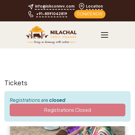
info@iskconnvv.com
Location
+91-8591042819
DONATE NOW
Tickets
Registrations are
closed
Registrations Closed