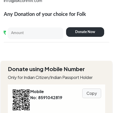
info@iskconnvv.com
Any Donation of your choice for
Folk
Donate Now
₹
Donate using Mobile Number
Only for Indian Citizen/Indian Passport Holder
Mobile
Copy
No: 8591042819