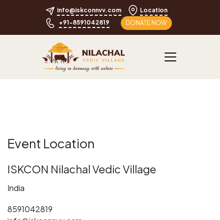
info@iskconnvv.com
Location
+91-8591042819
DONATE NOW
Event Location
ISKCON Nilachal Vedic Village
India
8591042819