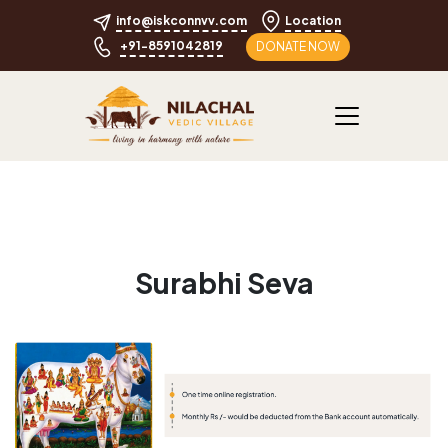
info@iskconnvv.com
Location
+91-8591042819
DONATE NOW
Surabhi Seva