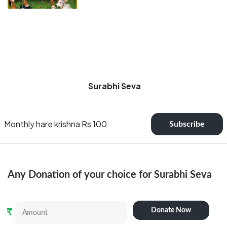
Surabhi Seva
Monthly hare krishna Rs 100
Subscribe
Any Donation of your choice for
Surabhi Seva
Donate Now
₹